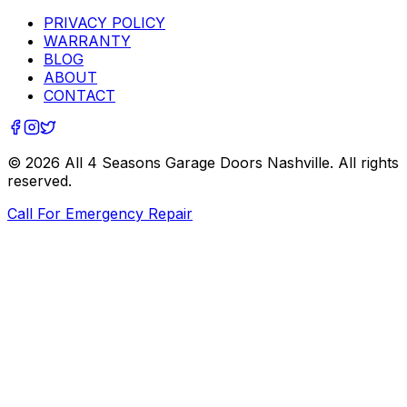
PRIVACY POLICY
WARRANTY
BLOG
ABOUT
CONTACT
©
2026
All 4 Seasons Garage Doors Nashville
. All rights
reserved.
Call For Emergency Repair