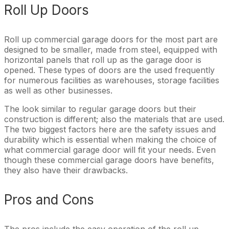
Roll Up Doors
Roll up commercial garage doors for the most part are
designed to be smaller, made from steel, equipped with
horizontal panels that roll up as the garage door is
opened. These types of doors are the used frequently
for numerous facilities as warehouses, storage facilities
as well as other businesses.
The look similar to regular garage doors but their
construction is different; also the materials that are used.
The two biggest factors here are the safety issues and
durability which is essential when making the choice of
what commercial garage door will fit your needs. Even
though these commercial garage doors have benefits,
they also have their drawbacks.
Pros and Cons
The pros include the easy operation of the roll up