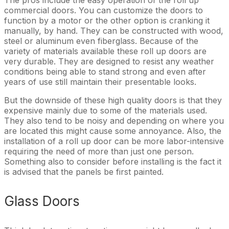
commercial doors. You can customize the doors to
function by a motor or the other option is cranking it
manually, by hand. They can be constructed with wood,
steel or aluminum even fiberglass. Because of the
variety of materials available these roll up doors are
very durable. They are designed to resist any weather
conditions being able to stand strong and even after
years of use still maintain their presentable looks.
But the downside of these high quality doors is that they
expensive mainly due to some of the materials used.
They also tend to be noisy and depending on where you
are located this might cause some annoyance. Also, the
installation of a roll up door can be more labor-intensive
requiring the need of more than just one person.
Something also to consider before installing is the fact it
is advised that the panels be first painted.
Glass Doors