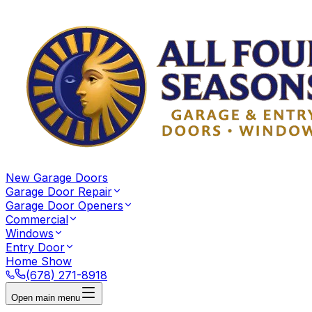
New Garage Doors
Garage Door Repair
Garage Door Openers
Commercial
Windows
Entry Door
Home Show
(678) 271-8918
Open main menu