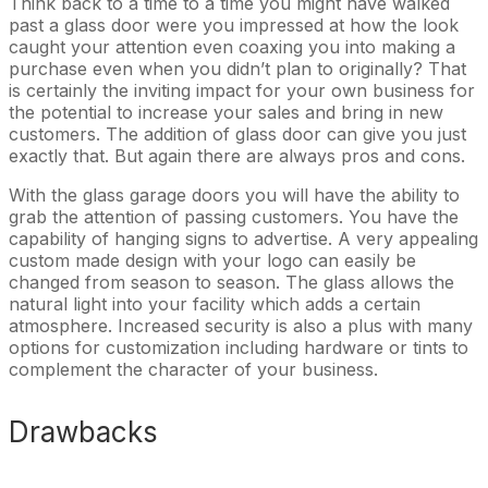
Think back to a time to a time you might have walked
past a glass door were you impressed at how the look
caught your attention even coaxing you into making a
purchase even when you didn’t plan to originally? That
is certainly the inviting impact for your own business for
the potential to increase your sales and bring in new
customers. The addition of glass door can give you just
exactly that. But again there are always pros and cons.
With the glass garage doors you will have the ability to
grab the attention of passing customers. You have the
capability of hanging signs to advertise. A very appealing
custom made design with your logo can easily be
changed from season to season. The glass allows the
natural light into your facility which adds a certain
atmosphere. Increased security is also a plus with many
options for customization including hardware or tints to
complement the character of your business.
Drawbacks