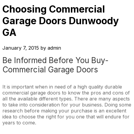
Choosing Commercial
Garage Doors Dunwoody
GA
January 7, 2015
by
admin
Be Informed Before You Buy-
Commercial Garage Doors
It is important when in need of a high quality durable
commercial garage doors to know the pros and cons of
all the available different types. There are many aspects
to take into consideration for your business. Doing some
research before making your purchase is an excellent
idea to choose the right for you one that will endure for
years to come.