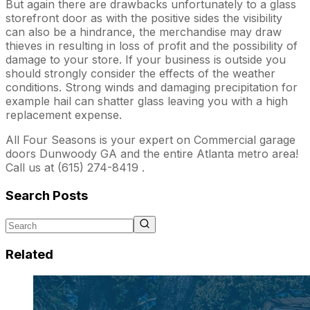
But again there are drawbacks unfortunately to a glass
storefront door as with the positive sides the visibility
can also be a hindrance, the merchandise may draw
thieves in resulting in loss of profit and the possibility of
damage to your store. If your business is outside you
should strongly consider the effects of the weather
conditions. Strong winds and damaging precipitation for
example hail can shatter glass leaving you with a high
replacement expense.
All Four Seasons is your expert on Commercial garage
doors Dunwoody GA and the entire Atlanta metro area!
Call us at (615) 274-8419 .
Search Posts
Related