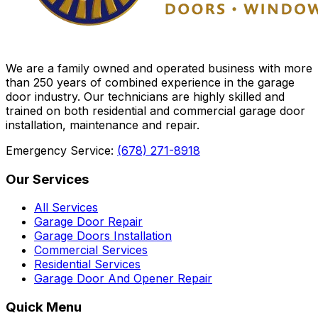
We are a family owned and operated business with more
than 250 years of combined experience in the garage
door industry. Our technicians are highly skilled and
trained on both residential and commercial garage door
installation, maintenance and repair.
Emergency Service:
(678) 271-8918
Our Services
All Services
Garage Door Repair
Garage Doors Installation
Commercial Services
Residential Services
Garage Door And Opener Repair
Quick Menu