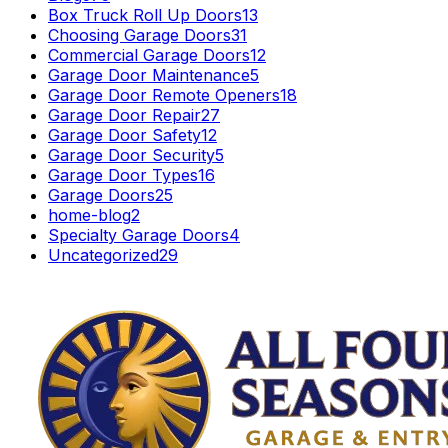
Box Truck Roll Up Doors
13
Choosing Garage Doors
31
Commercial Garage Doors
12
Garage Door Maintenance
5
Garage Door Remote Openers
18
Garage Door Repair
27
Garage Door Safety
12
Garage Door Security
5
Garage Door Types
16
Garage Doors
25
home-blog
2
Specialty Garage Doors
4
Uncategorized
29