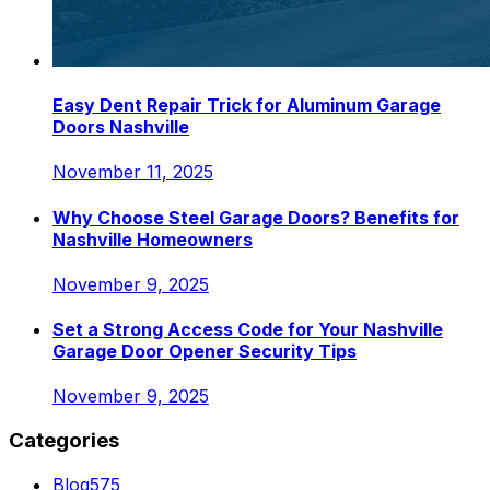
Easy Dent Repair Trick for Aluminum Garage
Doors Nashville
November 11, 2025
Why Choose Steel Garage Doors? Benefits for
Nashville Homeowners
November 9, 2025
Set a Strong Access Code for Your Nashville
Garage Door Opener Security Tips
November 9, 2025
Categories
Blog
575