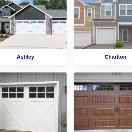
Ashley
Charlton