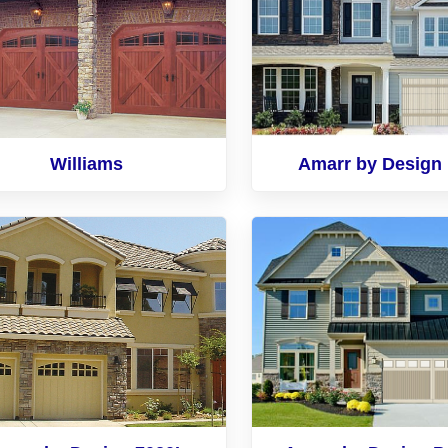
Williams
Amarr by Design