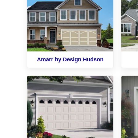
Amarr by Design Hudson