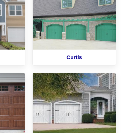
Curtis