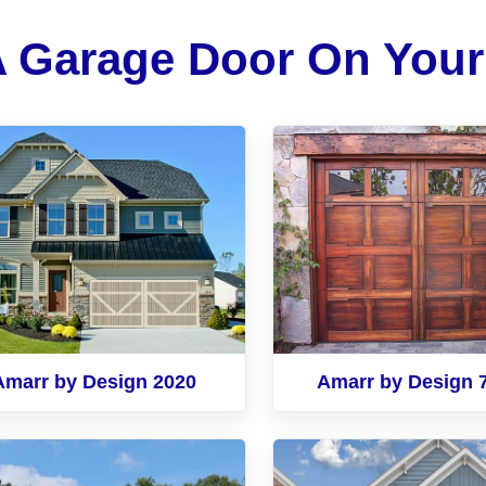
A Garage Door On You
Amarr by Design 2020
Amarr by Design 