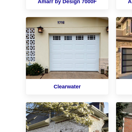
Amarr by Design 7000F
A
Clearwater