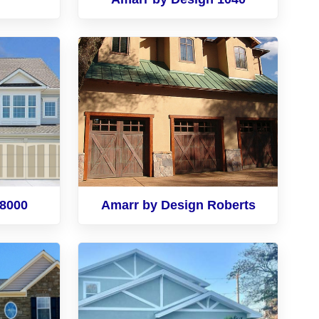
 8000
Amarr by Design Roberts