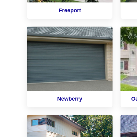
Freeport
Newberry
O