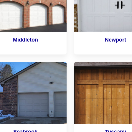
Middleton
Newport
Seabrook
Tuscany