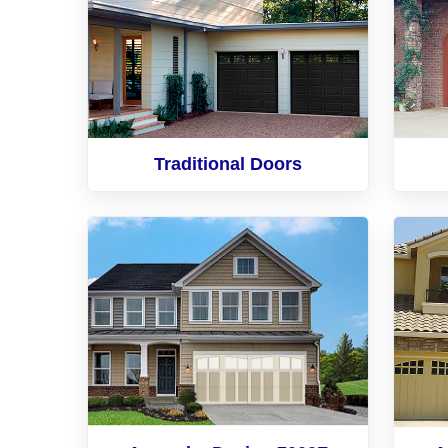
Traditional Doors