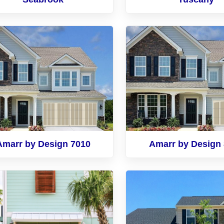
Amarr by Design 7010
Amarr by Design