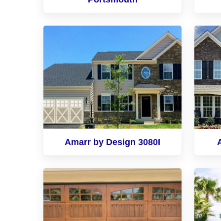
Amarr by Design 3080I