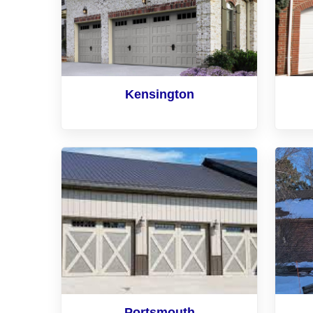
Kensington
Portsmouth