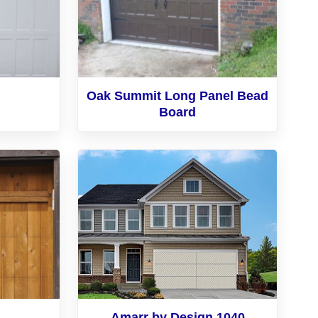
Oak Summit Long Panel Bead
Board
Amarr by Design 1040