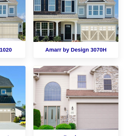
 1020
Amarr by Design 3070H