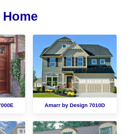
r Home
7000E
Amarr by Design 7010D