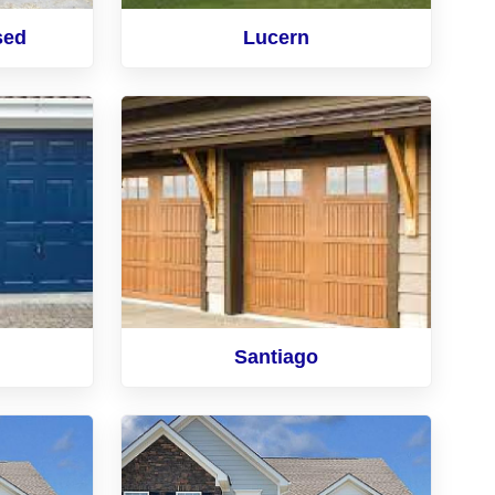
sed
Lucern
Santiago