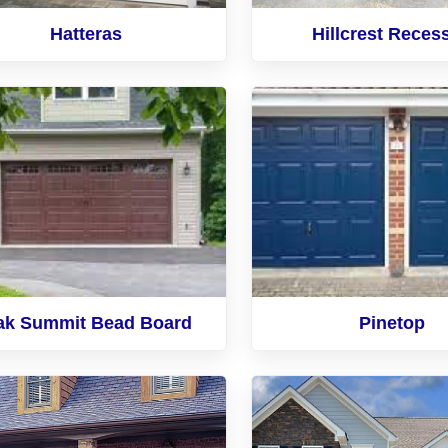
Hatteras
Hillcrest Reces
ak Summit Bead Board
Pinetop