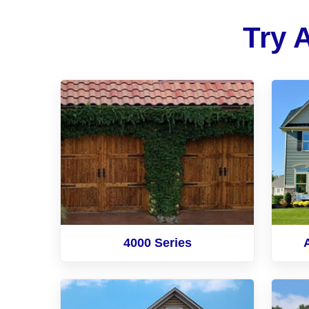
Try 
4000 Series