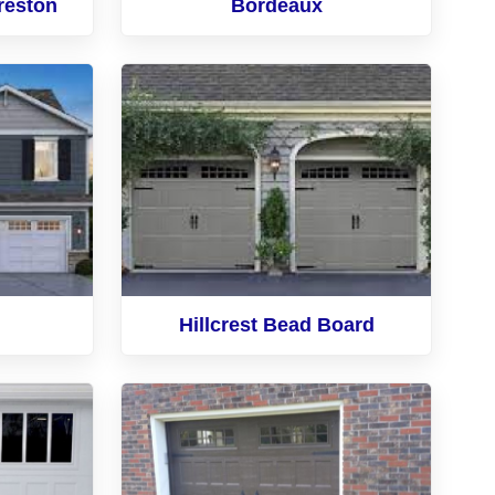
reston
Bordeaux
Hillcrest Bead Board