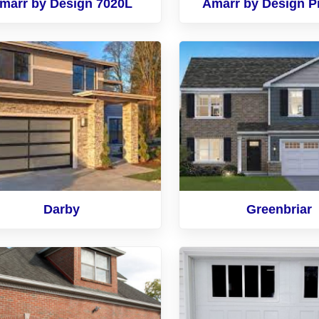
marr by Design 7020L
Amarr by Design P
Darby
Greenbriar