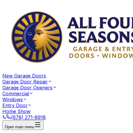
New Garage Doors
Garage Door Repair
Garage Door Openers
Commercial
Windows
Entry Door
Home Show
(678) 271-8918
Open main menu