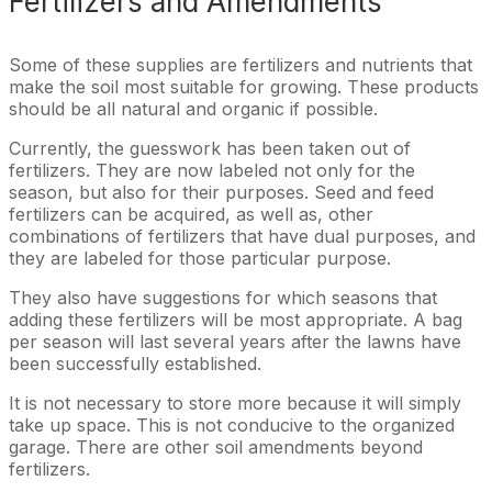
Fertilizers and Amendments
Some of these supplies are fertilizers and nutrients that
make the soil most suitable for growing. These products
should be all natural and organic if possible.
Currently, the guesswork has been taken out of
fertilizers. They are now labeled not only for the
season, but also for their purposes. Seed and feed
fertilizers can be acquired, as well as, other
combinations of fertilizers that have dual purposes, and
they are labeled for those particular purpose.
They also have suggestions for which seasons that
adding these fertilizers will be most appropriate. A bag
per season will last several years after the lawns have
been successfully established.
It is not necessary to store more because it will simply
take up space. This is not conducive to the organized
garage. There are other soil amendments beyond
fertilizers.