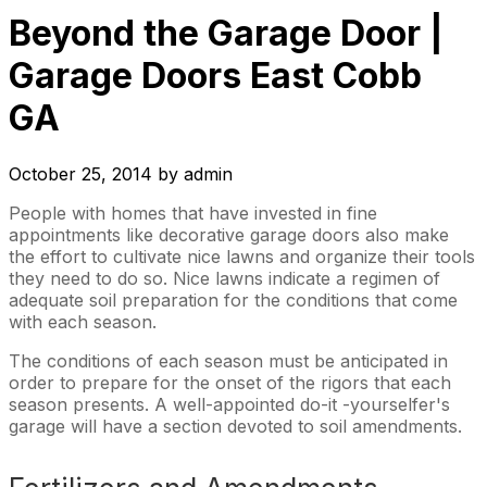
Beyond the Garage Door |
Garage Doors East Cobb
GA
October 25, 2014
by
admin
People with homes that have invested in fine
appointments like decorative garage doors also make
the effort to cultivate nice lawns and organize their tools
they need to do so. Nice lawns indicate a regimen of
adequate soil preparation for the conditions that come
with each season.
The conditions of each season must be anticipated in
order to prepare for the onset of the rigors that each
season presents. A well-appointed do-it -yourselfer's
garage will have a section devoted to soil amendments.