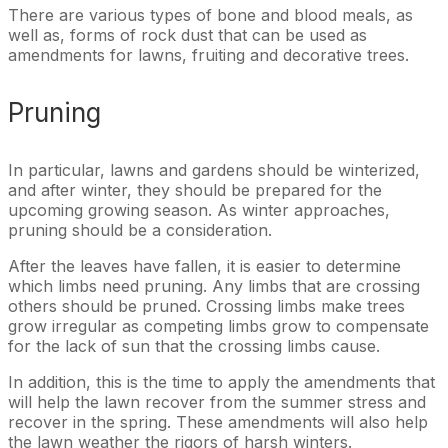
There are various types of bone and blood meals, as
well as, forms of rock dust that can be used as
amendments for lawns, fruiting and decorative trees.
Pruning
In particular, lawns and gardens should be winterized,
and after winter, they should be prepared for the
upcoming growing season. As winter approaches,
pruning should be a consideration.
After the leaves have fallen, it is easier to determine
which limbs need pruning. Any limbs that are crossing
others should be pruned. Crossing limbs make trees
grow irregular as competing limbs grow to compensate
for the lack of sun that the crossing limbs cause.
In addition, this is the time to apply the amendments that
will help the lawn recover from the summer stress and
recover in the spring. These amendments will also help
the lawn weather the rigors of harsh winters.