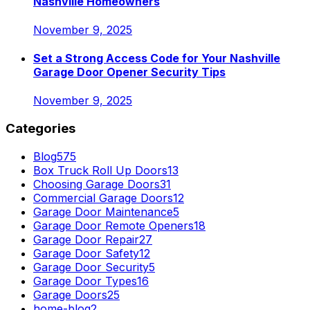
Nashville Homeowners
November 9, 2025
Set a Strong Access Code for Your Nashville
Garage Door Opener Security Tips
November 9, 2025
Categories
Blog
575
Box Truck Roll Up Doors
13
Choosing Garage Doors
31
Commercial Garage Doors
12
Garage Door Maintenance
5
Garage Door Remote Openers
18
Garage Door Repair
27
Garage Door Safety
12
Garage Door Security
5
Garage Door Types
16
Garage Doors
25
home-blog
2