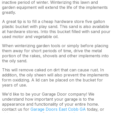
inactive period of winter. Winterizing this lawn and
garden equipment will extend the life of the implements
greatly.
A great tip is to fill a cheap hardware store five gallon
plastic bucket with play sand. This sand is also available
at hardware stores. Into this bucket filled with sand pour
used motor and vegetable oil.
When winterizing garden tools or simply before placing
them away for short periods of time, drive the metal
portion of the rakes, shovels and other implements into
the oily sand.
This will remove caked on dirt that can cause rust. In
addition, the oily sheen will also prevent the implements
form oxidizing. A lid can be placed on the bucket for
years of use.
We'd like to be your Garage Door company! We
understand how important your garage is to the
appearance and functionality of your entire home.
contact us for
Garage Doors East Cobb GA
today, or