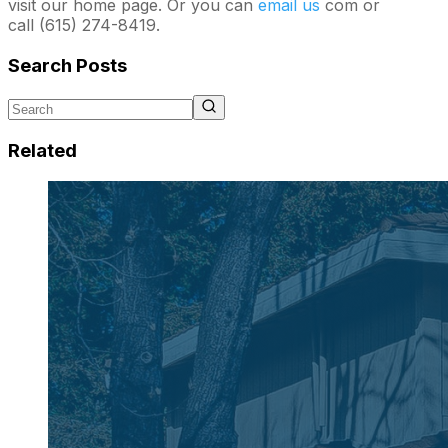
visit our home page. Or you can
email us
com or
call (615) 274-8419.
Search Posts
Related