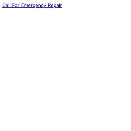
Call For Emergency Repair