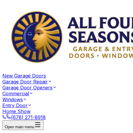
New Garage Doors
Garage Door Repair
Garage Door Openers
Commercial
Windows
Entry Door
Home Show
(678) 271-8918
Open main menu