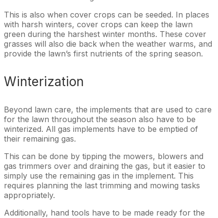
This is also when cover crops can be seeded. In places
with harsh winters, cover crops can keep the lawn
green during the harshest winter months. These cover
grasses will also die back when the weather warms, and
provide the lawn’s first nutrients of the spring season.
Winterization
Beyond lawn care, the implements that are used to care
for the lawn throughout the season also have to be
winterized. All gas implements have to be emptied of
their remaining gas.
This can be done by tipping the mowers, blowers and
gas trimmers over and draining the gas, but it easier to
simply use the remaining gas in the implement. This
requires planning the last trimming and mowing tasks
appropriately.
Additionally, hand tools have to be made ready for the