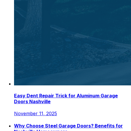
Easy Dent Repair Trick for Aluminum Garage
Doors Nashville
November 11, 2025
Why Choose Steel Garage Doors? Benefits for