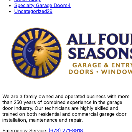
Specialty Garage Doors
4
Uncategorized
29
We are a family owned and operated business with more
than 250 years of combined experience in the garage
door industry. Our technicians are highly skilled and
trained on both residential and commercial garage door
installation, maintenance and repair.
Emergency Service:
(678) 271-8918