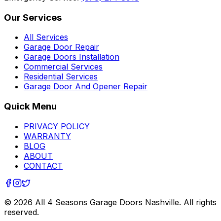
Our Services
All Services
Garage Door Repair
Garage Doors Installation
Commercial Services
Residential Services
Garage Door And Opener Repair
Quick Menu
PRIVACY POLICY
WARRANTY
BLOG
ABOUT
CONTACT
©
2026
All 4 Seasons Garage Doors Nashville
. All rights
reserved.