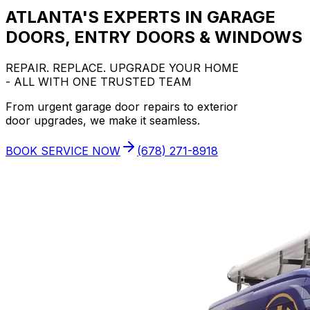
ATLANTA'S EXPERTS IN GARAGE
DOORS, ENTRY DOORS & WINDOWS
REPAIR. REPLACE. UPGRADE YOUR HOME
- ALL WITH ONE TRUSTED TEAM
From urgent garage door repairs to exterior
door upgrades, we make it seamless.
BOOK SERVICE NOW
(678) 271-8918