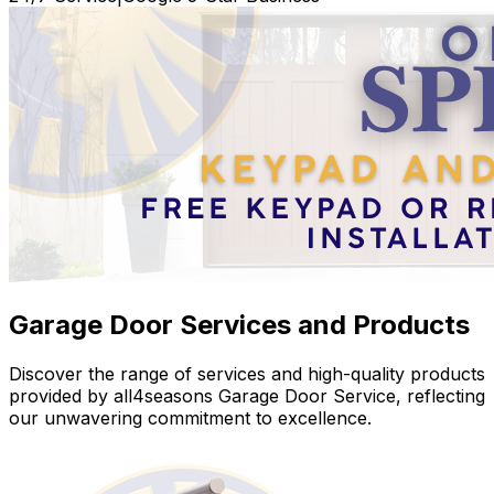
Garage Door Services and Products
Discover the range of services and high-quality products
provided by all4seasons Garage Door Service, reflecting
our unwavering commitment to excellence.