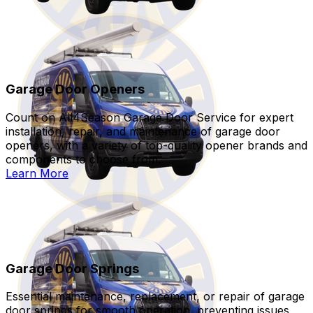
Garage Door Openers
Count on All4Season Garage Door Service for expert
installation, repair, and maintenance of garage door
openers, with a variety of top-quality opener brands and
components to choose from.
Learn More
Garage Door Springs
Essential maintenance, replacement, or repair of garage
door springs for smooth operation, preventing issues,