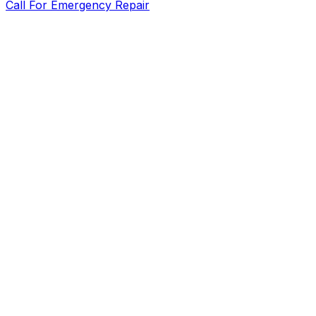
Call For Emergency Repair