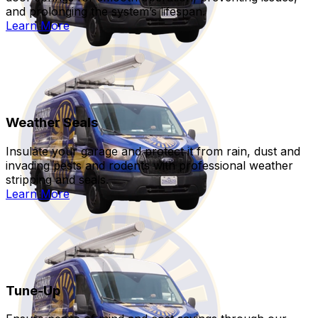
and prolonging the system’s lifespan.
Learn More
Weather Seals
Insulate your garage and protect it from rain, dust and
invading pests and rodents with professional weather
stripping and seals.
Learn More
Tune-Up