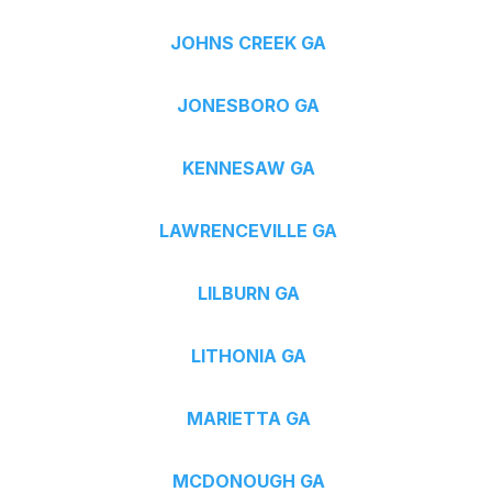
JOHNS CREEK GA
JONESBORO GA
KENNESAW GA
LAWRENCEVILLE GA
LILBURN GA
LITHONIA GA
MARIETTA GA
MCDONOUGH GA