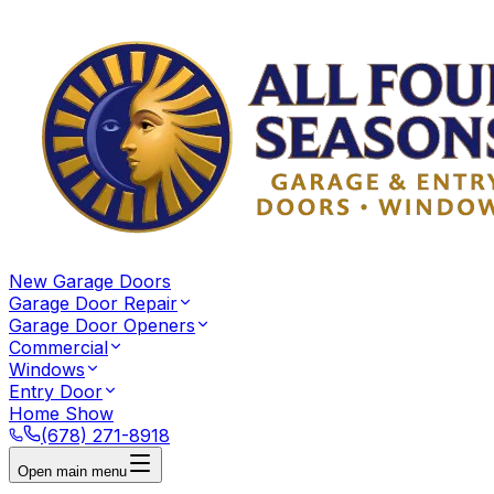
New Garage Doors
Garage Door Repair
Garage Door Openers
Commercial
Windows
Entry Door
Home Show
(678) 271-8918
Open main menu