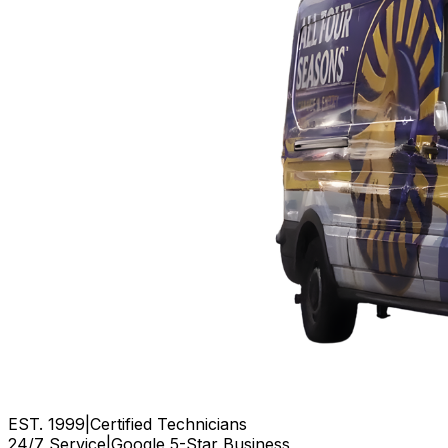
EST. 1999
|
Certified Technicians
24/7 Service
|
Google 5-Star Business