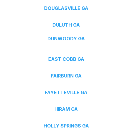
DOUGLASVILLE GA
DULUTH GA
DUNWOODY GA
EAST COBB GA
FAIRBURN GA
FAYETTEVILLE GA
HIRAM GA
HOLLY SPRINGS GA