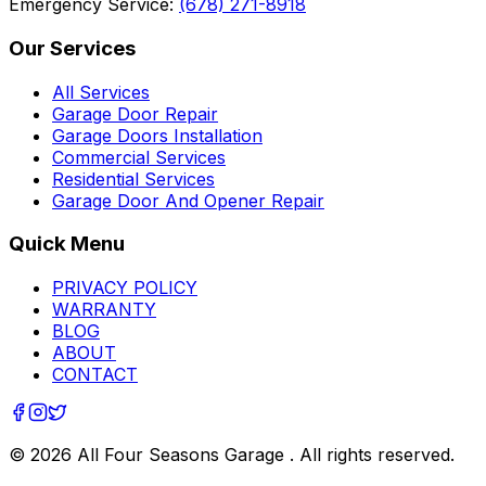
Emergency Service:
(678) 271-8918
Our Services
All Services
Garage Door Repair
Garage Doors Installation
Commercial Services
Residential Services
Garage Door And Opener Repair
Quick Menu
PRIVACY POLICY
WARRANTY
BLOG
ABOUT
CONTACT
©
2026
All Four Seasons Garage
. All rights reserved.