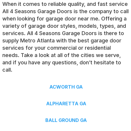
When it comes to reliable quality, and fast service
All 4 Seasons Garage Doors is the company to call
when looking for
garage door near me
. Offering a
variety of garage door styles, models, types, and
services. All 4 Seasons Garage Doors is there to
supply Metro Atlanta with the best garage door
services for your commercial or residential
needs. Take a look at all of the cities we serve,
and if you have any questions, don’t hesitate to
call.
ACWORTH GA
ALPHARETTA GA
BALL GROUND GA