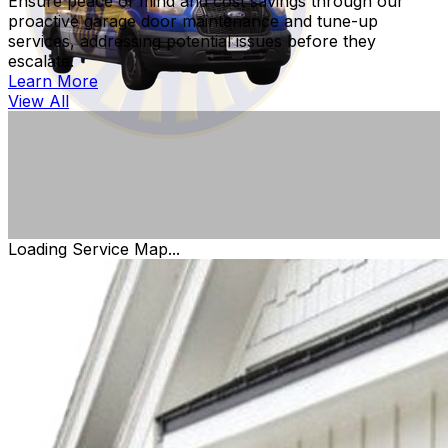
Ensure peace of mind and cost savings through our
proactive garage door maintenance and tune-up
services, addressing potential issues before they
escalate.
Learn More
View All
Loading Service Map...