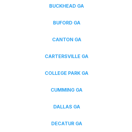
BUCKHEAD GA
BUFORD GA
CANTON GA
CARTERSVILLE GA
COLLEGE PARK GA
CUMMING GA
DALLAS GA
DECATUR GA