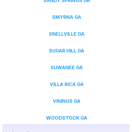
SANDY SPRINGS GA
SMYRNA GA
SNELLVILLE GA
SUGAR HILL GA
SUWANEE GA
VILLA RICA GA
VININGS GA
WOODSTOCK GA