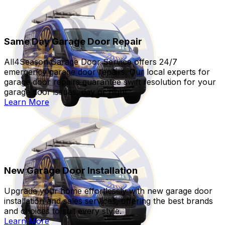
Same Day Garage Door Repair
All4Season Garage Door Service offers 24/7
emergency garage door repairs. Our local experts for
garage door repairs guarantee swift resolution for your
garage door issues, day or night.
Learn More
New Garage Door Installation
Upgrade your home effortlessly with new garage door
installation and sales services, offering the best brands
and choices to suit every style.
Learn More