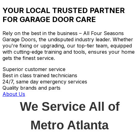
YOUR LOCAL TRUSTED PARTNER
FOR GARAGE DOOR CARE
Rely on the best in the business – All Four Seasons
Garage Doors, the undisputed industry leader. Whether
you're fixing or upgrading, our top-tier team, equipped
with cutting-edge training and tools, ensures your home
gets the finest service.
Superior customer service
Best in class trained technicians
24/7, same day emergency services
Quality brands and parts
About Us
We Service All of
Metro Atlanta