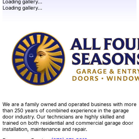
Loading gallery…
Loading gallery…
We are a family owned and operated business with more
than 250 years of combined experience in the garage
door industry. Our technicians are highly skilled and
trained on both residential and commercial garage door
installation, maintenance and repair.