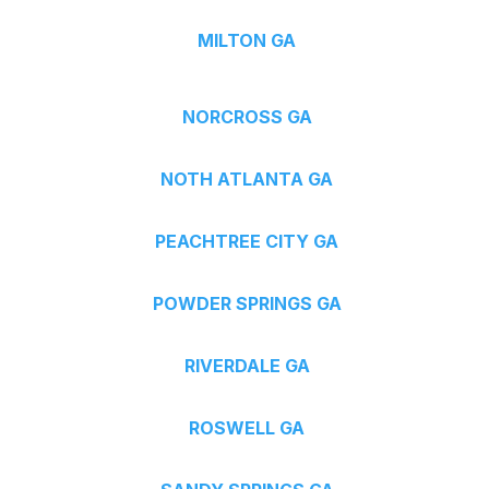
MILTON GA
NORCROSS GA
NOTH ATLANTA GA
PEACHTREE CITY GA
POWDER SPRINGS GA
RIVERDALE GA
ROSWELL GA