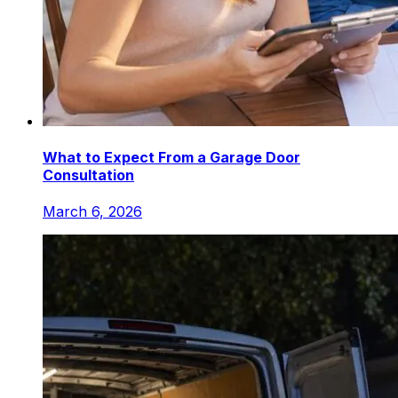
What to Expect From a Garage Door
Consultation
March 6, 2026