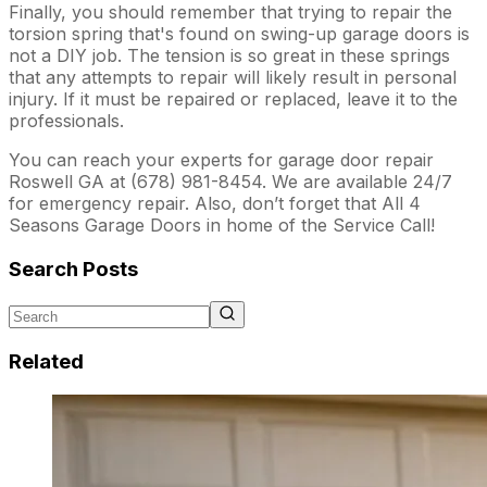
Finally, you should remember that trying to repair the
torsion spring that's found on swing-up garage doors is
not a DIY job. The tension is so great in these springs
that any attempts to repair will likely result in personal
injury. If it must be repaired or replaced, leave it to the
professionals.
You can reach your experts for garage door repair
Roswell GA at (678) 981-8454. We are available 24/7
for emergency repair. Also, don’t forget that All 4
Seasons Garage Doors in home of the Service Call!
Search Posts
Related