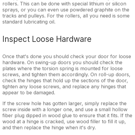
rollers. This can be done with special lithium or silicon
sprays, or you can even use powdered graphite on the
tracks and pulleys. For the rollers, all you need is some
standard lubricating oil.
Inspect Loose Hardware
Once that's done you should check your door for loose
hardware. On swing-up doors you should check the
plates where the torsion spring is mounted for loose
screws, and tighten them accordingly. On roll-up doors,
check the hinges that hold up the sections of the door,
tighten any loose screws, and replace any hinges that
appear to be damaged.
If the screw hole has gotten larger, simply replace the
screw inside with a longer one, and use a small hollow
fiber plug dipped in wood glue to ensure that it fits. If the
wood at a hinge is cracked, use wood filler to fill it up,
and then replace the hinge when it's dry.