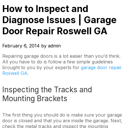
How to Inspect and
Diagnose Issues | Garage
Door Repair Roswell GA
February 6, 2014
by
admin
Repairing garage doors is a lot easier than you'd think.
All you have to do is follow a few simple guidelines
brought to you by your experts for
garage door repair
Roswell GA
.
Inspecting the Tracks and
Mounting Brackets
The first thing you should do is make sure your garage
door is closed and that you are inside the garage. Next,
check the metal tracks and inspect the mounting