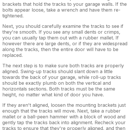
brackets that hold the tracks to your garage walls. If the
bolts appear loose, take a wrench and have them re-
tightened.
Next, you should carefully examine the tracks to see if
they're smooth. If you see any small dents or crimps,
you can usually tap them out with a rubber mallet. If
however there are large dents, or if they are widespread
along the tracks, then the entire door will have to be
replaced.
The next step is to make sure both tracks are properly
aligned. Swing-up tracks should slant down a little
towards the back of your garage, while roll-up tracks
should be exactly plumb on both the vertical and
horizontals sections. Both tracks must be the same
height, no matter what kind of door you have.
If they aren't aligned, loosen the mounting brackets just
enough that the tracks will move. Next, take a rubber
mallet or a ball-peen hammer with a block of wood and
gently tap the tracks back into alignment. Recheck your
tracks to ensure that they're properly aligned, and then