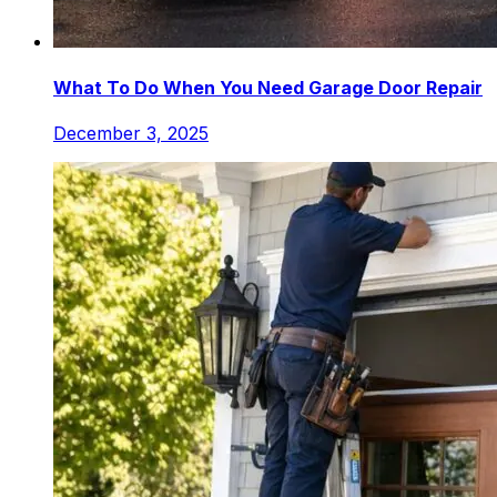
What To Do When You Need Garage Door Repair
December 3, 2025