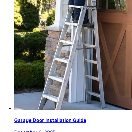
Garage Door Installation Guide