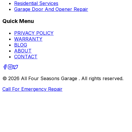
Residential Services
Garage Door And Opener Repair
Quick Menu
PRIVACY POLICY
WARRANTY
BLOG
ABOUT
CONTACT
©
2026
All Four Seasons Garage
. All rights reserved.
Call For Emergency Repair