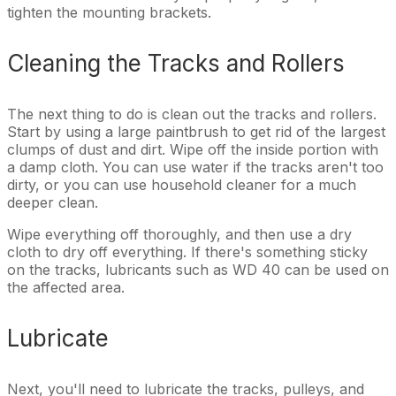
tighten the mounting brackets.
Cleaning the Tracks and Rollers
The next thing to do is clean out the tracks and rollers.
Start by using a large paintbrush to get rid of the largest
clumps of dust and dirt. Wipe off the inside portion with
a damp cloth. You can use water if the tracks aren't too
dirty, or you can use household cleaner for a much
deeper clean.
Wipe everything off thoroughly, and then use a dry
cloth to dry off everything. If there's something sticky
on the tracks, lubricants such as WD 40 can be used on
the affected area.
Lubricate
Next, you'll need to lubricate the tracks, pulleys, and