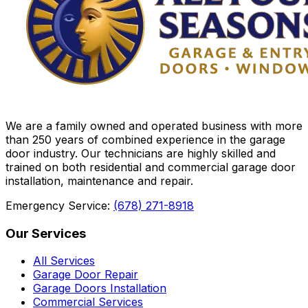
We are a family owned and operated business with more
than 250 years of combined experience in the garage
door industry. Our technicians are highly skilled and
trained on both residential and commercial garage door
installation, maintenance and repair.
Emergency Service:
(678) 271-8918
Our Services
All Services
Garage Door Repair
Garage Doors Installation
Commercial Services