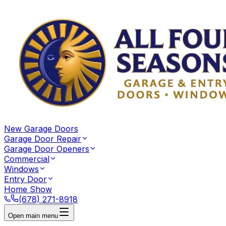
New Garage Doors
Garage Door Repair
Garage Door Openers
Commercial
Windows
Entry Door
Home Show
(678) 271-8918
Open main menu