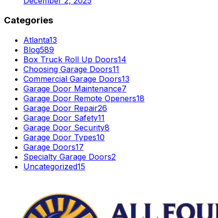
December 2, 2025
Categories
Atlanta
13
Blog
589
Box Truck Roll Up Doors
14
Choosing Garage Doors
11
Commercial Garage Doors
13
Garage Door Maintenance
7
Garage Door Remote Openers
18
Garage Door Repair
26
Garage Door Safety
11
Garage Door Security
8
Garage Door Types
10
Garage Doors
17
Specialty Garage Doors
2
Uncategorized
15