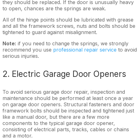
they should be replaced. If the door is unusually heavy
to open, chances are the springs are weak.
All of the hinge points should be lubricated with grease
and all the framework screws, nuts and bolts should be
tightened to guard against misalignment.
Note:
if you need to change the springs, we strongly
recommend you use
professional repair service
to avoid
serious injuries.
2. Electric Garage Door Openers
To avoid serious garage door repair, inspection and
maintenance should be performed at least once a year
on garage door openers. Structural fasteners and door
framework bolts should be inspected and tightened just
like a manual door, but there are a few more
components to the typical garage door opener,
consisting of electrical parts, tracks, cables or chains
and a motor.