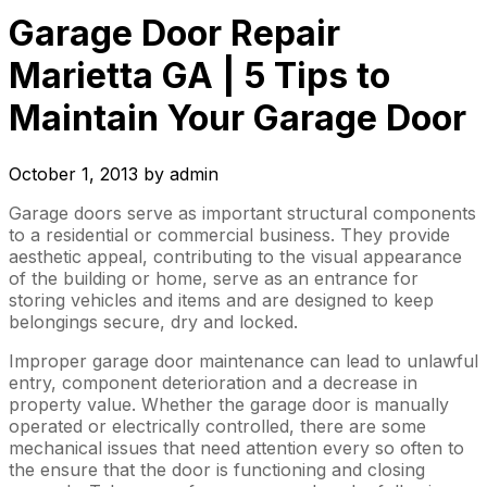
Garage Door Repair
Marietta GA | 5 Tips to
Maintain Your Garage Door
October 1, 2013
by
admin
Garage doors serve as important structural components
to a residential or commercial business. They provide
aesthetic appeal, contributing to the visual appearance
of the building or home, serve as an entrance for
storing vehicles and items and are designed to keep
belongings secure, dry and locked.
Improper garage door maintenance can lead to unlawful
entry, component deterioration and a decrease in
property value. Whether the garage door is manually
operated or electrically controlled, there are some
mechanical issues that need attention every so often to
the ensure that the door is functioning and closing