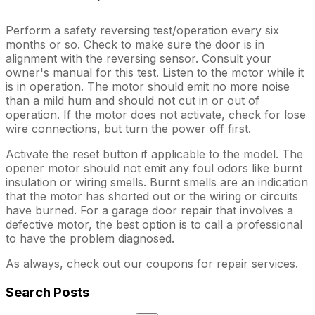
Perform a safety reversing test/operation every six
months or so. Check to make sure the door is in
alignment with the reversing sensor. Consult your
owner's manual for this test. Listen to the motor while it
is in operation. The motor should emit no more noise
than a mild hum and should not cut in or out of
operation. If the motor does not activate, check for lose
wire connections, but turn the power off first.
Activate the reset button if applicable to the model. The
opener motor should not emit any foul odors like burnt
insulation or wiring smells. Burnt smells are an indication
that the motor has shorted out or the wiring or circuits
have burned. For a garage door repair that involves a
defective motor, the best option is to call a professional
to have the problem diagnosed.
As always, check out our coupons for repair services.
Search Posts