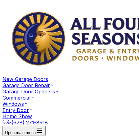
New Garage Doors
Garage Door Repair
Garage Door Openers
Commercial
Windows
Entry Door
Home Show
(678) 271-8918
Open main menu