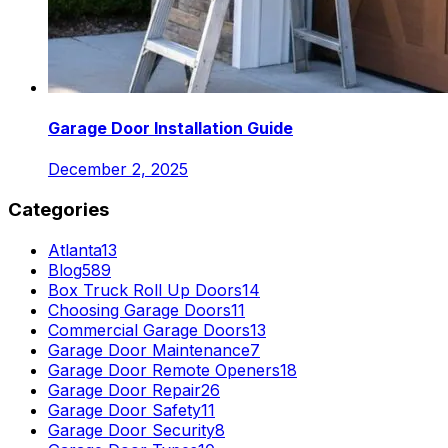
Garage Door Installation Guide
December 2, 2025
Categories
Atlanta
13
Blog
589
Box Truck Roll Up Doors
14
Choosing Garage Doors
11
Commercial Garage Doors
13
Garage Door Maintenance
7
Garage Door Remote Openers
18
Garage Door Repair
26
Garage Door Safety
11
Garage Door Security
8