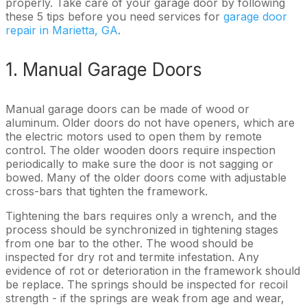
properly. Take care of your garage door by following
these 5 tips before you need services for
garage door
repair in Marietta, GA
.
1. Manual Garage Doors
Manual garage doors can be made of wood or
aluminum. Older doors do not have openers, which are
the electric motors used to open them by remote
control. The older wooden doors require inspection
periodically to make sure the door is not sagging or
bowed. Many of the older doors come with adjustable
cross-bars that tighten the framework.
Tightening the bars requires only a wrench, and the
process should be synchronized in tightening stages
from one bar to the other. The wood should be
inspected for dry rot and termite infestation. Any
evidence of rot or deterioration in the framework should
be replace. The springs should be inspected for recoil
strength - if the springs are weak from age and wear,