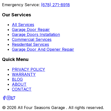
Emergency Service:
(678) 271-8918
Our Services
All Services
Garage Door Repair
Garage Doors Installation
Commercial Services
Residential Services
Garage Door And Opener Repair
Quick Menu
PRIVACY POLICY
WARRANTY
BLOG
ABOUT
CONTACT
©
2026
All Four Seasons Garage
. All rights reserved.