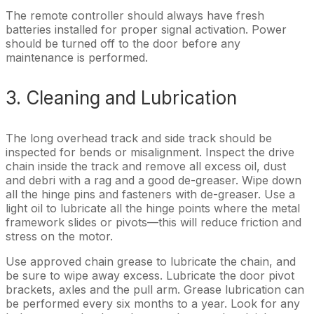
The remote controller should always have fresh
batteries installed for proper signal activation. Power
should be turned off to the door before any
maintenance is performed.
3. Cleaning and Lubrication
The long overhead track and side track should be
inspected for bends or misalignment. Inspect the drive
chain inside the track and remove all excess oil, dust
and debri with a rag and a good de-greaser. Wipe down
all the hinge pins and fasteners with de-greaser. Use a
light oil to lubricate all the hinge points where the metal
framework slides or pivots—this will reduce friction and
stress on the motor.
Use approved chain grease to lubricate the chain, and
be sure to wipe away excess. Lubricate the door pivot
brackets, axles and the pull arm. Grease lubrication can
be performed every six months to a year. Look for any