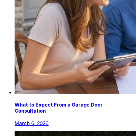
What to Expect From a Garage Door
Consultation
March 6, 2026