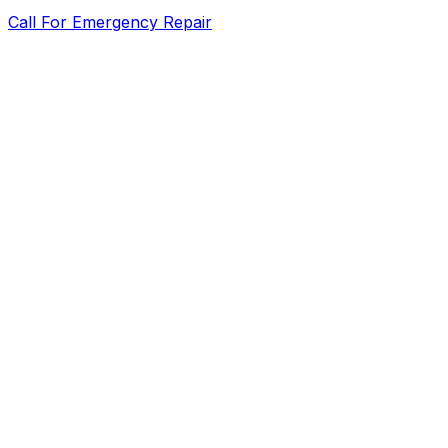
Call For Emergency Repair