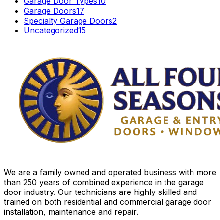
Garage Door Types
10
Garage Doors
17
Specialty Garage Doors
2
Uncategorized
15
We are a family owned and operated business with more
than 250 years of combined experience in the garage
door industry. Our technicians are highly skilled and
trained on both residential and commercial garage door
installation, maintenance and repair.