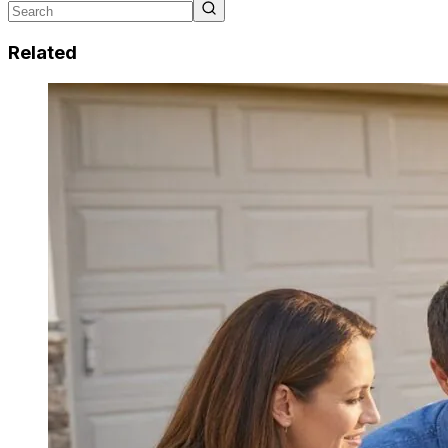
Related