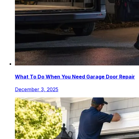
What To Do When You Need Garage Door Repair
December 3, 2025