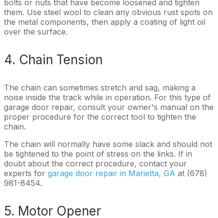
bolts or nuts that have become loosened and tighten
them. Use steel wool to clean any obvious rust spots on
the metal components, then apply a coating of light oil
over the surface.
4. Chain Tension
The chain can sometimes stretch and sag, making a
noise inside the track while in operation. For this type of
garage door repair, consult your owner's manual on the
proper procedure for the correct tool to tighten the
chain.
The chain will normally have some slack and should not
be tightened to the point of stress on the links. If in
doubt about the correct procedure, contact your
experts for
garage door repair in Marietta, GA
at (678)
981-8454.
5. Motor Opener