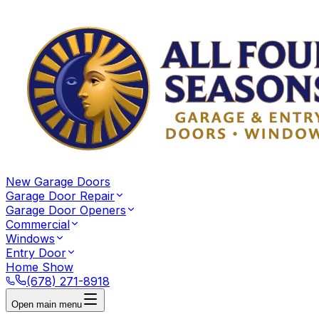
New Garage Doors
Garage Door Repair
Garage Door Openers
Commercial
Windows
Entry Door
Home Show
(678) 271-8918
Open main menu