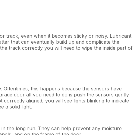
r track, even when it becomes sticky or noisy. Lubricant
matter that can eventually build up and complicate the
e track correctly you will need to wipe the inside part of
. Oftentimes, this happens because the sensors have
rage door all you need to do is push the sensors gently
correctly aligned, you will see lights blinking to indicate
 a solid light.
ney in the long run. They can help prevent any moisture
anels, and on the frame of the door.