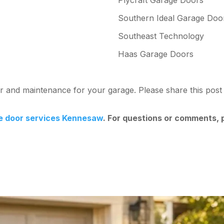
Southern Ideal Garage Doo
Southeast Technology
Haas Garage Doors
air and maintenance for your garage. Please share this po
e door services Kennesaw
. For questions or comments,