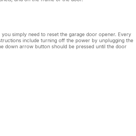
you simply need to reset the garage door opener. Every
structions include turning off the power by unplugging the
the down arrow button should be pressed until the door