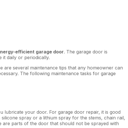
energy-efficient garage door
. The garage door is
t daily or periodically.
here are several maintenance tips that any homeowner can
ecessary. The following maintenance tasks for garage
u lubricate your door. For garage door repair, it is good
ilicone spray or a lithium spray for the stems, chain rail,
e are parts of the door that should not be sprayed with