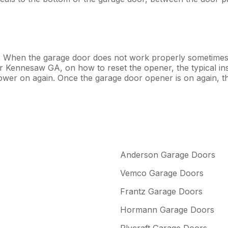
. When the garage door does not work properly sometimes 
air Kennesaw GA, on how to reset the opener, the typical in
power on again. Once the garage door opener is on again, 
Anderson Garage Doors
Vemco Garage Doors
Frantz Garage Doors
Hormann Garage Doors
Plycraft Garage Doors