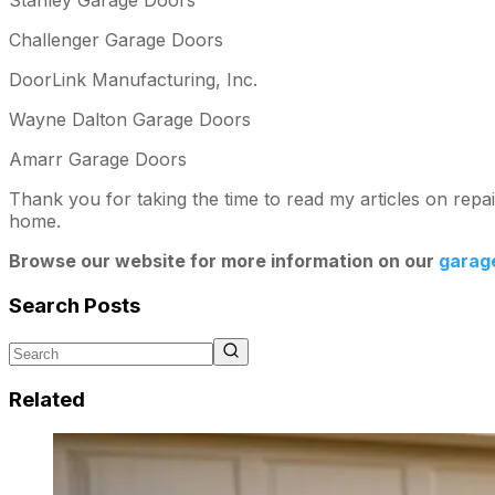
Challenger Garage Doors
DoorLink Manufacturing, Inc.
Wayne Dalton Garage Doors
Amarr Garage Doors
Thank you for taking the time to read my articles on rep
home.
Browse our website for more information on our
garag
Search Posts
Related