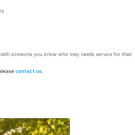
rs
st with someone you know who may needs service for their
 please
contact us
.