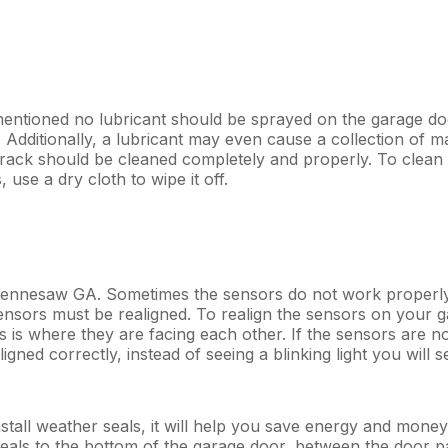
entioned no lubricant should be sprayed on the garage doo
k. Additionally, a lubricant may even cause a collection of 
track should be cleaned completely and properly. To clean th
use a dry cloth to wipe it off.
 Kennesaw GA. Sometimes the sensors do not work properly
sors must be realigned. To realign the sensors on your ga
 is where they are facing each other. If the sensors are not 
gned correctly, instead of seeing a blinking light you will see
o install weather seals, it will help you save energy and mo
seals to the bottom of the garage door, between the door p