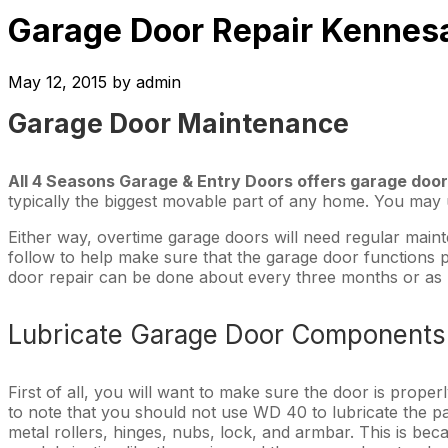
Garage Door Repair Kennes
May 12, 2015
by
admin
Garage Door Maintenance
All 4 Seasons Garage & Entry Doors offers garage door
typically the biggest movable part of any home. You may us
Either way, overtime garage doors will need regular maint
follow to help make sure that the garage door functions 
door repair can be done about every three months or as
Lubricate Garage Door Components
First of all, you will want to make sure the door is proper
to note that you should not use WD 40 to lubricate the par
metal rollers, hinges, nubs, lock, and armbar. This is be