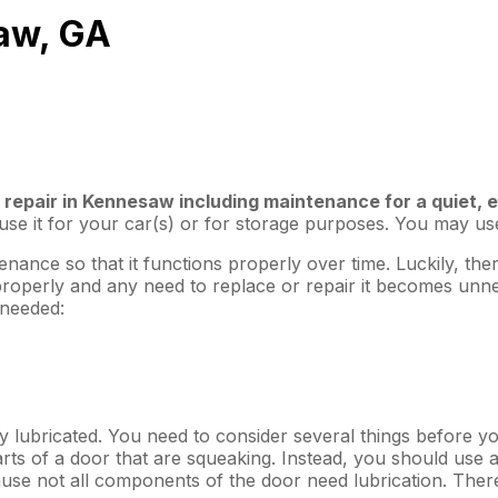
aw, GA
 repair in Kennesaw including maintenance for a quiet, 
e it for your car(s) or for storage purposes. You may use i
enance so that it functions properly over time. Luckily, t
properly and any need to replace or repair it becomes unn
 needed:
ly lubricated. You need to consider several things before yo
ts of a door that are squeaking. Instead, you should use a s
cause not all components of the door need lubrication. Ther