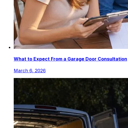
What to Expect From a Garage Door Consultation
March 6, 2026