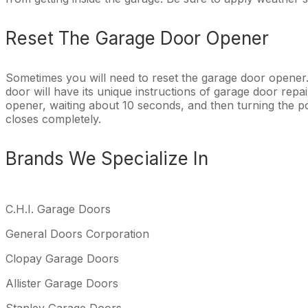
Reset The Garage Door Opener
Sometimes you will need to reset the garage door opener
door will have its unique instructions of garage door rep
opener, waiting about 10 seconds, and then turning the 
closes completely.
Brands We Specialize In
C.H.I. Garage Doors
General Doors Corporation
Clopay Garage Doors
Allister Garage Doors
Stanley Garage Doors