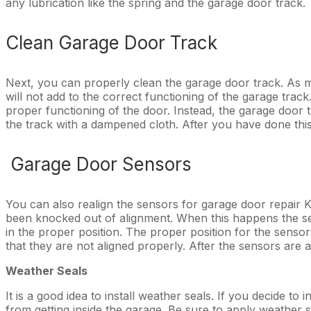
any lubrication like the spring and the garage door track.
Clean Garage Door Track
Next, you can properly clean the garage door track. As m
will not add to the correct functioning of the garage trac
proper functioning of the door. Instead, the garage door 
the track with a dampened cloth. After you have done this, 
Garage Door Sensors
You can also realign the sensors for garage door repair
been knocked out of alignment. When this happens the sen
in the proper position. The proper position for the sensors
that they are not aligned properly. After the sensors are ali
Weather Seals
It is a good idea to install weather seals. If you decide t
from getting inside the garage. Be sure to apply weather 