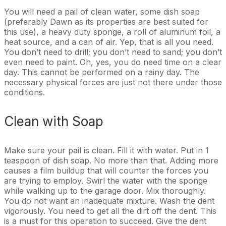
You will need a pail of clean water, some dish soap
(preferably Dawn as its properties are best suited for
this use), a heavy duty sponge, a roll of aluminum foil, a
heat source, and a can of air. Yep, that is all you need.
You don’t need to drill; you don’t need to sand; you don’t
even need to paint. Oh, yes, you do need time on a clear
day. This cannot be performed on a rainy day. The
necessary physical forces are just not there under those
conditions.
Clean with Soap
Make sure your pail is clean. Fill it with water. Put in 1
teaspoon of dish soap. No more than that. Adding more
causes a film buildup that will counter the forces you
are trying to employ. Swirl the water with the sponge
while walking up to the garage door. Mix thoroughly.
You do not want an inadequate mixture. Wash the dent
vigorously. You need to get all the dirt off the dent. This
is a must for this operation to succeed. Give the dent