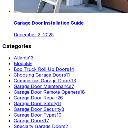
Garage Door Installation Guide
December 2, 2025
Categories
Atlanta
13
Blog
589
Box Truck Roll Up Doors
14
Choosing Garage Doors
11
Commercial Garage Doors
13
Garage Door Maintenance
7
Garage Door Remote Openers
18
Garage Door Repair
26
Garage Door Safety
11
Garage Door Security
8
Garage Door Types
10
Garage Doors
17
Specialty Garage Doors
2