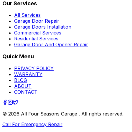
Our Services
All Services
Garage Door Repair
Garage Doors Installation
Commercial Services
Residential Services
Garage Door And Opener Repair
Quick Menu
PRIVACY POLICY
WARRANTY
BLOG
ABOUT
CONTACT
©
2026
All Four Seasons Garage
. All rights reserved.
Call For Emergency Repair