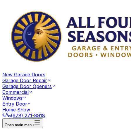
New Garage Doors
Garage Door Repair
Garage Door Openers
Commercial
Windows
Entry Door
Home Show
(678) 271-8918
Open main menu