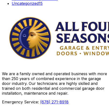
Uncategorized
15
We are a family owned and operated business with more
than 250 years of combined experience in the garage
door industry. Our technicians are highly skilled and
trained on both residential and commercial garage door
installation, maintenance and repair.
Emergency Service:
(678) 271-8918