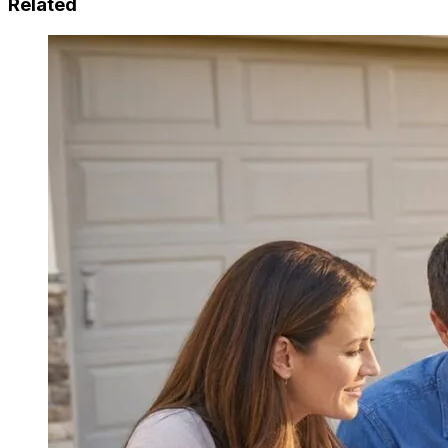
Related