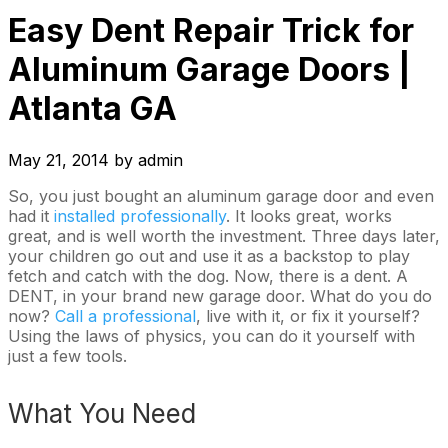
Easy Dent Repair Trick for
Aluminum Garage Doors |
Atlanta GA
May 21, 2014
by
admin
So, you just bought an aluminum garage door and even
had it
installed professionally
. It looks great, works
great, and is well worth the investment. Three days later,
your children go out and use it as a backstop to play
fetch and catch with the dog. Now, there is a dent. A
DENT, in your brand new garage door. What do you do
now?
Call a professional
, live with it, or fix it yourself?
Using the laws of physics, you can do it yourself with
just a few tools.
What You Need