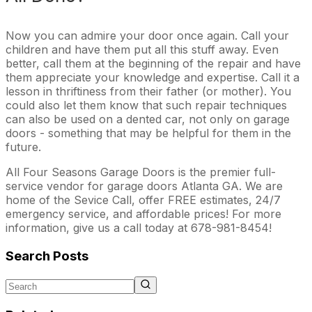
Now you can admire your door once again. Call your
children and have them put all this stuff away. Even
better, call them at the beginning of the repair and have
them appreciate your knowledge and expertise. Call it a
lesson in thriftiness from their father (or mother). You
could also let them know that such repair techniques
can also be used on a dented car, not only on garage
doors - something that may be helpful for them in the
future.
All Four Seasons Garage Doors is the premier full-
service vendor for garage doors Atlanta GA. We are
home of the Sevice Call, offer FREE estimates, 24/7
emergency service, and affordable prices! For more
information, give us a call today at 678-981-8454!
Search Posts