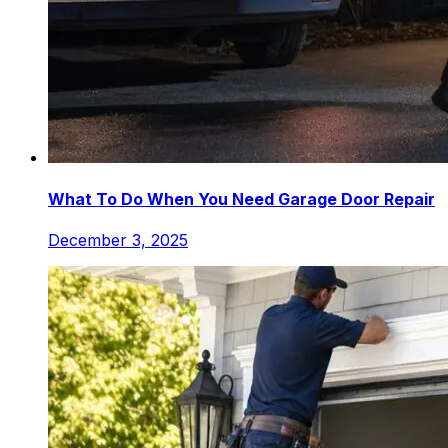
What To Do When You Need Garage Door Repair
December 3, 2025