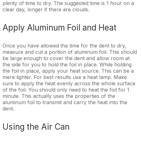
plenty of time to dry. The suggested time is 1 hour on a
clear day, longer if there are clouds.
Apply Aluminum Foil and Heat
Once you have allowed the time for the dent to dry,
measure and cut a portion of aluminum foil. This should
be large enough to cover the dent and allow room at
the side for you to hold the foil in place. While holding
the foil in place, apply your heat source. This can be a
mere lighter. For best results use a heat lamp. Make
sure to apply the heat evenly across the whole surface
of the foil. You should only need to heat the foil for 1
minute. This actually uses the properties of the
aluminum foil to transmit and carry the heat into the
dent.
Using the Air Can