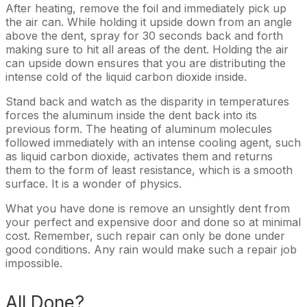
After heating, remove the foil and immediately pick up
the air can. While holding it upside down from an angle
above the dent, spray for 30 seconds back and forth
making sure to hit all areas of the dent. Holding the air
can upside down ensures that you are distributing the
intense cold of the liquid carbon dioxide inside.
Stand back and watch as the disparity in temperatures
forces the aluminum inside the dent back into its
previous form. The heating of aluminum molecules
followed immediately with an intense cooling agent, such
as liquid carbon dioxide, activates them and returns
them to the form of least resistance, which is a smooth
surface. It is a wonder of physics.
What you have done is remove an unsightly dent from
your perfect and expensive door and done so at minimal
cost. Remember, such repair can only be done under
good conditions. Any rain would make such a repair job
impossible.
All Done?