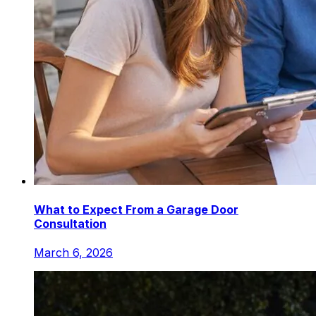
What to Expect From a Garage Door
Consultation
March 6, 2026