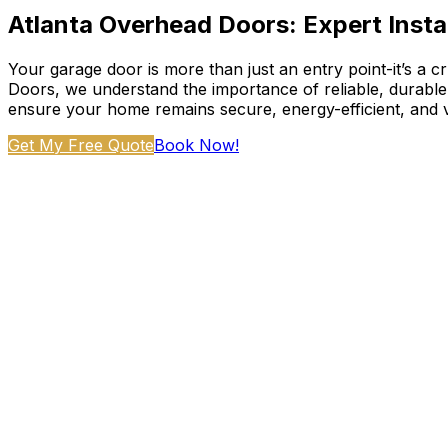
Atlanta Overhead Doors: Expert Instal
Your garage door is more than just an entry point-it’s a 
Doors, we understand the importance of reliable, durab
ensure your home remains secure, energy-efficient, and v
Get My Free Quote
Book Now!