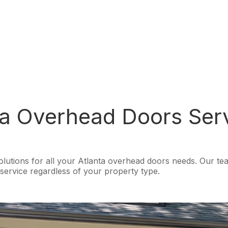
a Overhead Doors Ser
tions for all your Atlanta overhead doors needs. Our team o
ervice regardless of your property type.