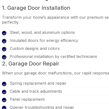
1. Garage Door Installation
Transform your home’s appearance with our premium selec
perfectly.
Steel, wood, and aluminum options
Insulated doors for energy efficiency
Custom designs and colors
Professional installation by certified technicians
2. Garage Door Repair
When your garage door malfunctions, our rapid response te
Spring replacement and repair
Cable and track adjustments
Panel replacement
Opener troubleshooting and repair