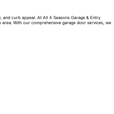
cy, and curb appeal. At All 4 Seasons Garage & Entry
o area. With our comprehensive garage door services, we