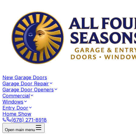
New Garage Doors
Garage Door Repair
Garage Door Openers
Commercial
Windows
Entry Door
Home Show
(678) 271-8918
Open main menu