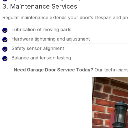
3. Maintenance Services
Regular maintenance extends your door’s lifespan and pr
Lubrication of moving parts
Hardware tightening and adjustment
Safety sensor alignment
Balance and tension testing
Need Garage Door Service Today?
Our technicians