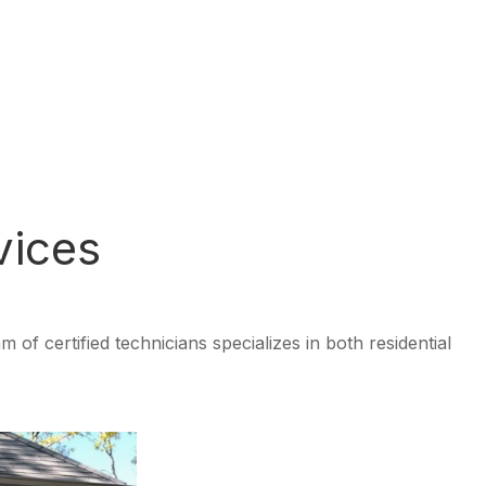
vices
f certified technicians specializes in both residential