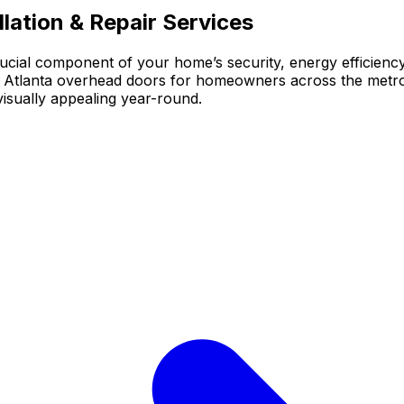
lation & Repair Services
crucial component of your home’s security, energy efficien
le Atlanta overhead doors for homeowners across the metr
isually appealing year-round.