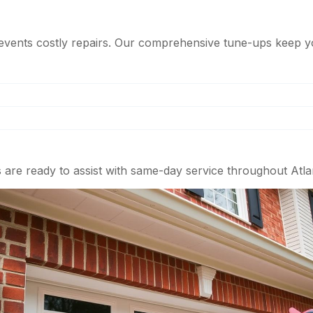
events costly repairs. Our comprehensive tune-ups keep y
 are ready to assist with same-day service throughout Atla