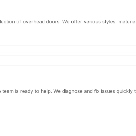
tion of overhead doors. We offer various styles, material
am is ready to help. We diagnose and fix issues quickly to