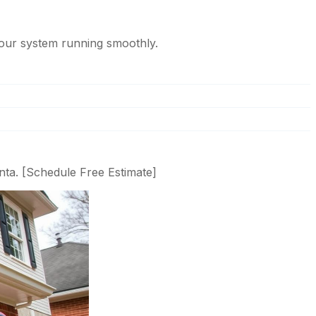
our system running smoothly.
nta. [Schedule Free Estimate]