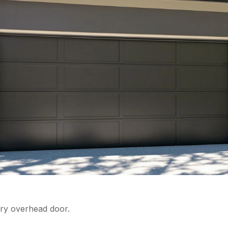
very overhead door.