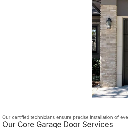
Our certified technicians ensure precise installation of e
Our Core Garage Door Services