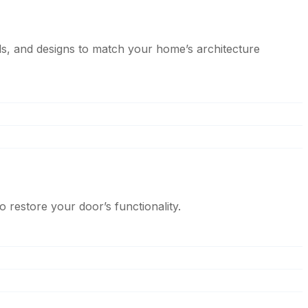
s, and designs to match your home’s architecture
 restore your door’s functionality.