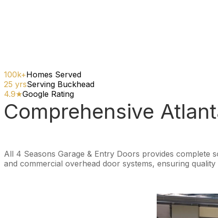
100k+
Homes Served
25 yrs
Serving Buckhead
4.9★
Google Rating
Comprehensive Atlant
All 4 Seasons Garage & Entry Doors provides complete solu
and commercial overhead door systems, ensuring quality s