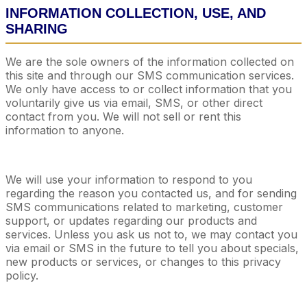
INFORMATION COLLECTION, USE, AND
SHARING
We are the sole owners of the information collected on
this site and through our SMS communication services.
We only have access to or collect information that you
voluntarily give us via email, SMS, or other direct
contact from you. We will not sell or rent this
information to anyone.
We will use your information to respond to you
regarding the reason you contacted us, and for sending
SMS communications related to marketing, customer
support, or updates regarding our products and
services. Unless you ask us not to, we may contact you
via email or SMS in the future to tell you about specials,
new products or services, or changes to this privacy
policy.