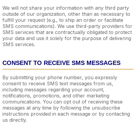
We will not share your information with any third party
outside of our organization, other than as necessary to
fulfill your request (e.g., to ship an order or facilitate
SMS communications). We use third-party providers for
SMS services that are contractually obligated to protect
your data and use it solely for the purpose of delivering
SMS services.
CONSENT TO RECEIVE SMS MESSAGES
By submitting your phone number, you expressly
consent to receive SMS text messages from us,
including messages regarding your account,
notifications, promotions, and other marketing
communications. You can opt out of receiving these
messages at any time by following the unsubscribe
instructions provided in each message or by contacting
us directly.