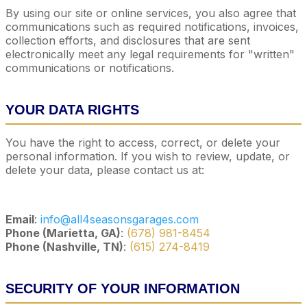
By using our site or online services, you also agree that
communications such as required notifications, invoices,
collection efforts, and disclosures that are sent
electronically meet any legal requirements for "written"
communications or notifications.
YOUR DATA RIGHTS
You have the right to access, correct, or delete your
personal information. If you wish to review, update, or
delete your data, please contact us at:
Email
:
info@all4seasonsgarages.com
Phone (Marietta, GA)
:
(678) 981-8454
Phone (Nashville, TN)
:
(615) 274-8419
SECURITY OF YOUR INFORMATION