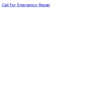
Call For Emergency Repair