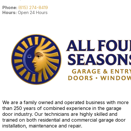
Phone:
(615) 274-8419
Hours:
Open 24 Hours
We are a family owned and operated business with more
than 250 years of combined experience in the garage
door industry. Our technicians are highly skilled and
trained on both residential and commercial garage door
installation, maintenance and repair.