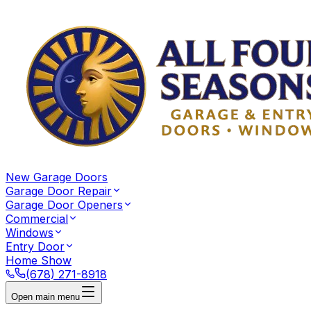
New Garage Doors
Garage Door Repair
Garage Door Openers
Commercial
Windows
Entry Door
Home Show
(678) 271-8918
Open main menu