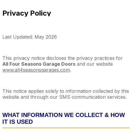
Privacy Policy
Last Updated: May 2026
This privacy notice discloses the privacy practices for
All Four Seasons Garage Doors
and our website
www.all4seasonsgarages.com
.
This notice applies solely to information collected by this
website and through our SMS communication services.
WHAT INFORMATION WE COLLECT & HOW
IT IS USED