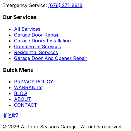
Emergency Service:
(678) 271-8918
Our Services
All Services
Garage Door Repair
Garage Doors Installation
Commercial Services
Residential Services
Garage Door And Opener Repair
Quick Menu
PRIVACY POLICY
WARRANTY
BLOG
ABOUT
CONTACT
©
2026
All Four Seasons Garage
. All rights reserved.