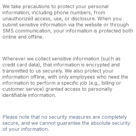
We take precautions to protect your personal
information, including phone numbers, from
unauthorized access, use, or disclosure. When you
submit sensitive information via the website or through
SMS communication, your information is protected both
online and offline.
Wherever we collect sensitive information (such as
credit card data), that information is encrypted and
transmitted to us securely. We also protect your
information offline, with only employees who need the
information to perform a specific job (e.g., billing or
customer service) granted access to personally
identifiable information.
Please note that no security measures are completely
secure, and we cannot guarantee the absolute security
of your information.