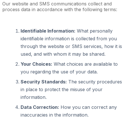
Our website and SMS communications collect and
process data in accordance with the following terms:
Identifiable Information:
What personally
identifiable information is collected from you
through the website or SMS services, how it is
used, and with whom it may be shared.
Your Choices:
What choices are available to
you regarding the use of your data.
Security Standards:
The security procedures
in place to protect the misuse of your
information.
Data Correction:
How you can correct any
inaccuracies in the information.