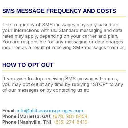
SMS MESSAGE FREQUENCY AND COSTS
The frequency of SMS messages may vary based on
your interactions with us. Standard messaging and data
rates may apply, depending on your carrier and plan.
You are responsible for any messaging or data charges
incurred as a result of receiving SMS messages from us.
HOW TO OPT OUT
If you wish to stop receiving SMS messages from us,
you may opt out at any time by replying "STOP" to any
of our messages or by contacting us at:
Email
:
info@all4seasonsgarages.com
Phone (Marietta, GA)
:
(678) 981-8454
Phone (Nashville, TN)
:
(615) 274-8419