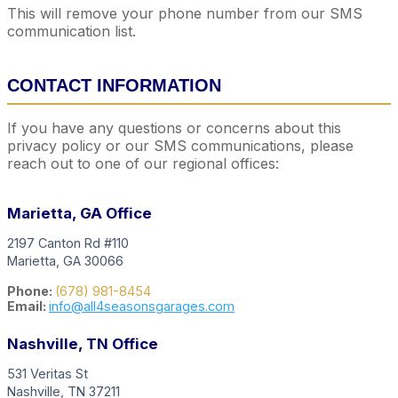
This will remove your phone number from our SMS
communication list.
CONTACT INFORMATION
If you have any questions or concerns about this
privacy policy or our SMS communications, please
reach out to one of our regional offices:
Marietta, GA Office
2197 Canton Rd #110
Marietta, GA 30066
Phone:
(678) 981-8454
Email:
info@all4seasonsgarages.com
Nashville, TN Office
531 Veritas St
Nashville, TN 37211